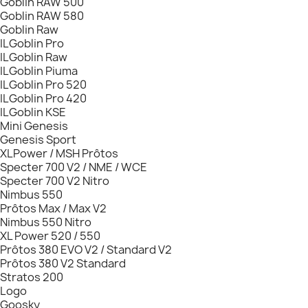
Goblin RAW 500
Goblin RAW 580
Goblin Raw
ILGoblin Pro
ILGoblin Raw
ILGoblin Piuma
ILGoblin Pro 520
ILGoblin Pro 420
ILGoblin KSE
Mini Genesis
Genesis Sport
XLPower / MSH Prôtos
Specter 700 V2 / NME / WCE
Specter 700 V2 Nitro
Nimbus 550
Prôtos Max / Max V2
Nimbus 550 Nitro
XL Power 520 / 550
Prôtos 380 EVO V2 / Standard V2
Prôtos 380 V2 Standard
Stratos 200
Logo
Goosky