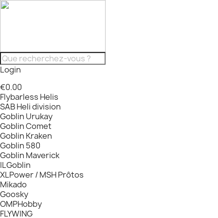
Login
€0.00
Flybarless Helis
SAB Heli division
Goblin Urukay
Goblin Comet
Goblin Kraken
Goblin 580
Goblin Maverick
ILGoblin
XLPower / MSH Prôtos
Mikado
Goosky
OMPHobby
FLYWING