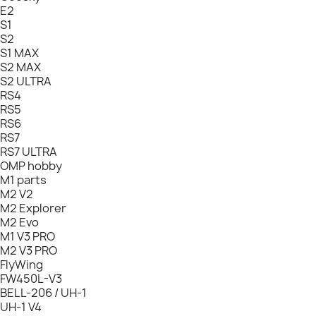
E2
S1
S2
S1 MAX
S2 MAX
S2 ULTRA
RS4
RS5
RS6
RS7
RS7 ULTRA
OMP hobby
M1 parts
M2 V2
M2 Explorer
M2 Evo
M1 V3 PRO
M2 V3 PRO
FlyWing
FW450L-V3
BELL-206 / UH-1
UH-1 V4