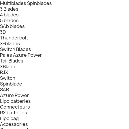
Multiblades Spinblades
3 Blades
4 blades
5 blades
SAb blades
3D
Thunderbolt
X-blades
Switch Blades
Pales Azure Power
Tail Blades
XBlade
RJX
Switch
Spinblade
SAB
Azure Power
Lipo batteries
Connecteurs
RX batteries
Lipo bag
Accessories