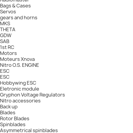
Bags & Cases
Servos
gears and horns
MKS
THETA
GDW
SAB
1st RC
Motors
Moteurs Xnova
Nitro O.S. ENGINE
ESC
ESC
Hobbywing ESC
Eletronic module
Gryphon Voltage Regulators
Nitro accessories
Back up
Blades
Rotor Blades
Spinblades
Asymmetrical spinblades