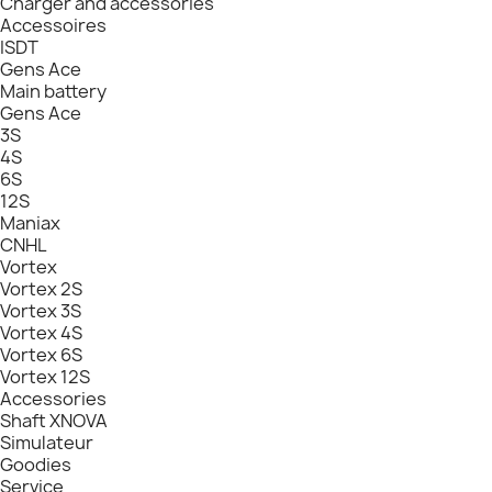
Charger and accessories
Accessoires
ISDT
Gens Ace
Main battery
Gens Ace
3S
4S
6S
12S
Maniax
CNHL
Vortex
Vortex 2S
Vortex 3S
Vortex 4S
Vortex 6S
Vortex 12S
Accessories
Shaft XNOVA
Simulateur
Goodies
Service