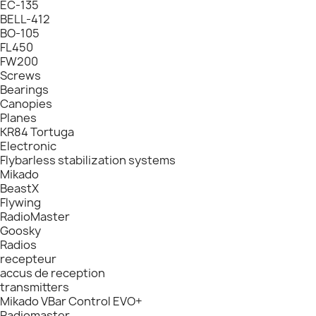
EC-135
BELL-412
BO-105
FL450
FW200
Screws
Bearings
Canopies
Planes
KR84 Tortuga
Electronic
Flybarless stabilization systems
Mikado
BeastX
Flywing
RadioMaster
Goosky
Radios
recepteur
accus de reception
transmitters
Mikado VBar Control EVO+
Radiomaster