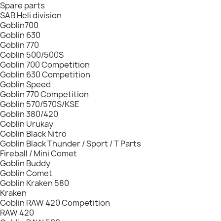
Spare parts
SAB Heli division
Goblin700
Goblin 630
Goblin 770
Goblin 500/500S
Goblin 700 Competition
Goblin 630 Competition
Goblin Speed
Goblin 770 Competition
Goblin 570/570S/KSE
Goblin 380/420
Goblin Urukay
Goblin Black Nitro
Goblin Black Thunder / Sport / T Parts
Fireball / Mini Comet
Goblin Buddy
Goblin Comet
Goblin Kraken 580
Kraken
Goblin RAW 420 Competition
RAW 420