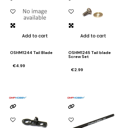
Add to cart
Add to cart
OSHM1244 Tail Blade
OSHM1245 Tail blade
Screw Set
€4.99
€2.99