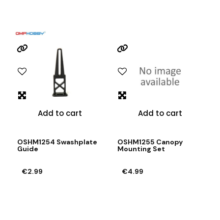
Add to cart
Add to cart
OSHM1254 Swashplate
OSHM1255 Canopy
Guide
Mounting Set
€2.99
€4.99