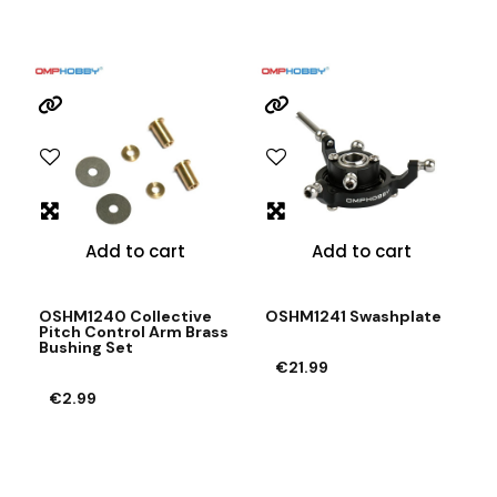
Add to cart
Add to cart
OSHM1240 Collective
OSHM1241 Swashplate
Pitch Control Arm Brass
Bushing Set
€21.99
€2.99