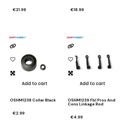
€21.99
€18.99
Add to cart
Add to cart
OSHM1238 Collar Black
OSHM1239 Fbl Pros And
Cons Linkage Rod
€2.99
€4.99