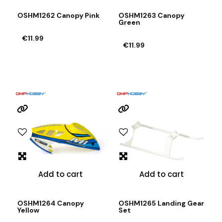
OSHM1262 Canopy Pink
OSHM1263 Canopy
Green
€11.99
€11.99
Add to cart
Add to cart
OSHM1264 Canopy
OSHM1265 Landing Gear
Yellow
Set