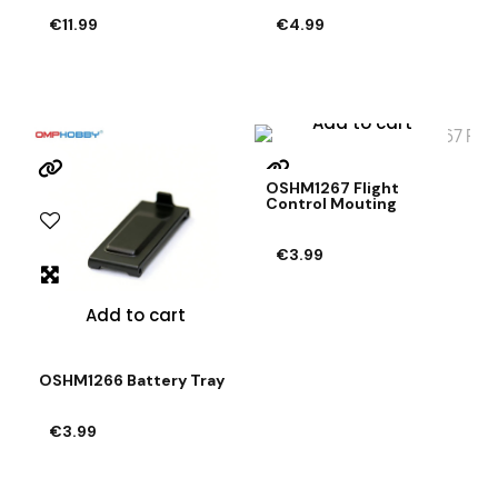
€11.99
€4.99
Add to cart
OSHM1267 Flight
Control Mouting
€3.99
Add to cart
OSHM1266 Battery Tray
€3.99