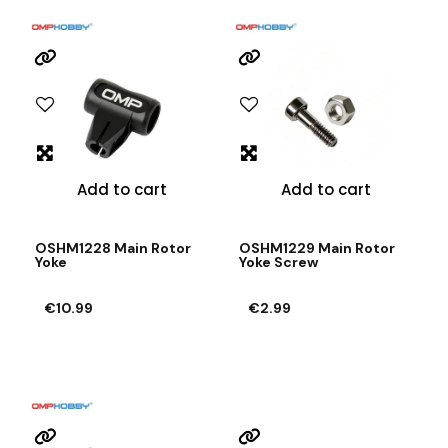
Add to cart
Add to cart
OSHM1228 Main Rotor
OSHM1229 Main Rotor
Yoke
Yoke Screw
€10.99
€2.99