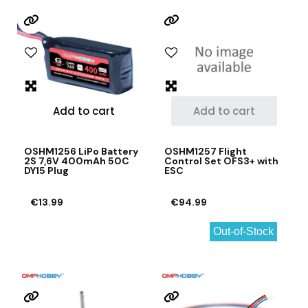
Add to cart
Add to cart
OSHM1256 LiPo Battery
OSHM1257 Flight
2S 7,6V 400mAh 50C
Control Set OFS3+ with
DY15 Plug
ESC
€13.99
€94.99
Out-of-Stock