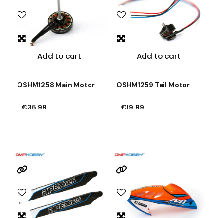
Add to cart
Add to cart
OSHM1258 Main Motor
OSHM1259 Tail Motor
€35.99
€19.99