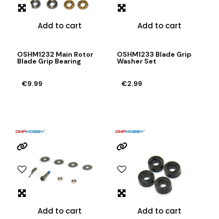
Add to cart
Add to cart
OSHM1232 Main Rotor
OSHM1233 Blade Grip
Blade Grip Bearing
Washer Set
€9.99
€2.99
Add to cart
Add to cart