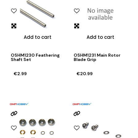
Add to cart
Add to cart
OSHM1230 Feathering
OSHM1231 Main Rotor
Shaft Set
Blade Grip
€2.99
€20.99