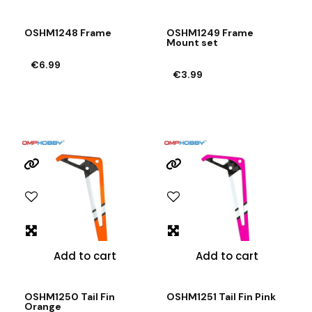
OSHM1248 Frame
OSHM1249 Frame
Mount set
€6.99
€3.99
Add to cart
Add to cart
OSHM1250 Tail Fin
OSHM1251 Tail Fin Pink
Orange