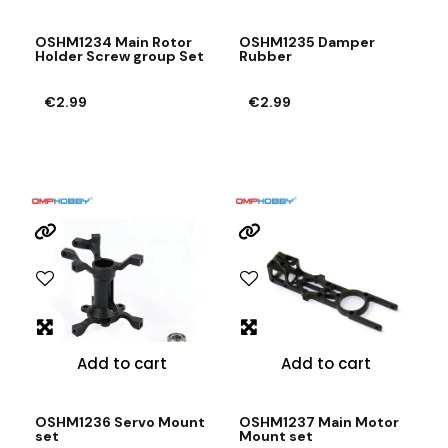
OSHM1234 Main Rotor
OSHM1235 Damper
Holder Screw group Set
Rubber
€2.99
€2.99
Add to cart
Add to cart
OSHM1236 Servo Mount
OSHM1237 Main Motor
set
Mount set