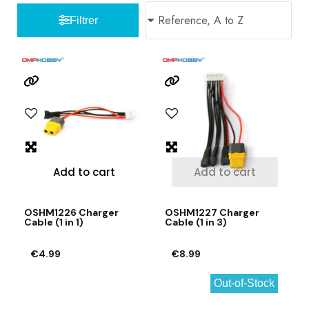
Filtrer
Add to cart
Add to cart
OSHM1226 Charger
OSHM1227 Charger
Cable (1 in 1)
Cable (1 in 3)
€4.99
€8.99
Out-of-Stock