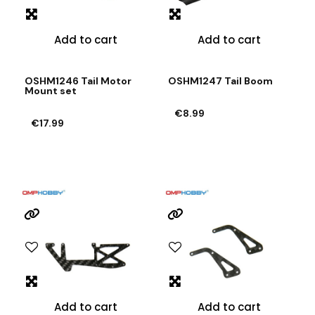
Add to cart
Add to cart
OSHM1246 Tail Motor
OSHM1247 Tail Boom
Mount set
€8.99
€17.99
Add to cart
Add to cart