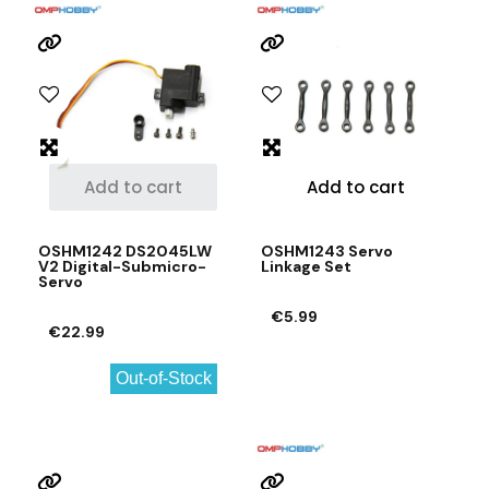
Add to cart
Add to cart
OSHM1242 DS2045LW
OSHM1243 Servo
V2 Digital-Submicro-
Linkage Set
Servo
€5.99
€22.99
Out-of-Stock