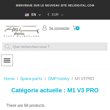
BIENVENUE SUR LE NOUVEAU SITE HELIDIGITAL.COM
EN
€
EUR
Se connecter
Home
Spare parts
OMP hobby
M1 V3 PRO
Catégorie actuelle : M1 V3 PRO
There are 66 products.