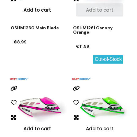
Add to cart
Add to cart
OSHM1260 Main Blade
OSHM1261 Canopy
Orange
€8.99
€11.99
Out-of-Stock
Add to cart
Add to cart