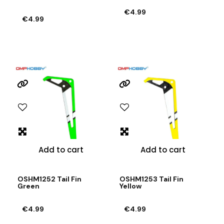
€4.99
€4.99
Add to cart
Add to cart
OSHM1252 Tail Fin
OSHM1253 Tail Fin
Green
Yellow
€4.99
€4.99