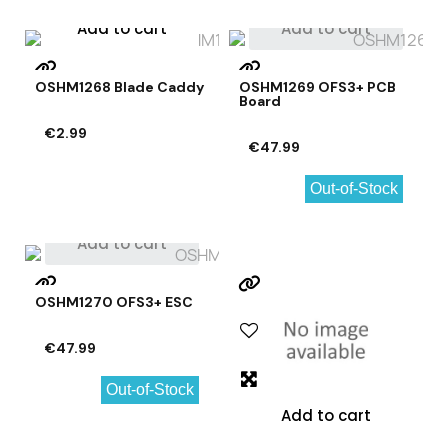
Add to cart
Add to cart
OSHM1268 Blade Caddy
OSHM1269 OFS3+ PCB
Board
€2.99
€47.99
Out-of-Stock
Add to cart
OSHM1270 OFS3+ ESC
€47.99
Out-of-Stock
Add to cart